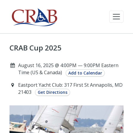
CRAB Cup 2025
August 16, 2025 @ 4:00PM — 9:00PM Eastern
Time (US & Canada)
Add to Calendar
Eastport Yacht Club: 317 First St Annapolis, MD
21403
Get Directions