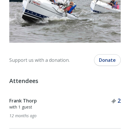
Support us with a donation.
Donate
Attendees
Tick
2
Frank Thorp
with 1 guest
12 months ago