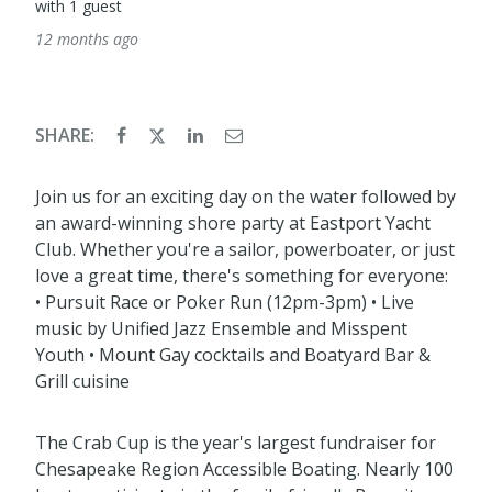
with 1 guest
12 months ago
SHARE:
Join us for an exciting day on the water followed by
an award-winning shore party at Eastport Yacht
Club. Whether you're a sailor, powerboater, or just
love a great time, there's something for everyone:
• Pursuit Race or Poker Run (12pm-3pm) • Live
music by Unified Jazz Ensemble and Misspent
Youth • Mount Gay cocktails and Boatyard Bar &
Grill cuisine
The Crab Cup is the year's largest fundraiser for
Chesapeake Region Accessible Boating. Nearly 100