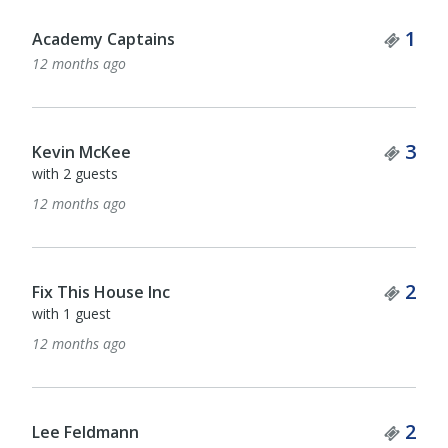
Tick
1
Academy Captains
12 months ago
Tick
3
Kevin McKee
with 2 guests
12 months ago
Tick
2
Fix This House Inc
with 1 guest
12 months ago
Tick
2
Lee Feldmann